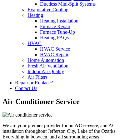
Ductless Mini-Split Systems
Evaporative Cooling
Heating
Heating Installation
Furnace Repair
Furnace Tune-Up
Heating FAQs
HVAC
HVAC Service
HVAC Repair
Home Automation
Fresh Air Ventilation
Indoor Air Quality
Air Filters
Repair or Replace?
Contact Us
Air Conditioner Service
We are your premier provider for an
AC service
, and AC
installation throughout Jefferson City, Lake of the Ozarks,
Everything in between, and all surrounding areas!