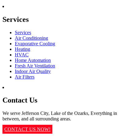
Services
Services
Air Conditioning
Evaporative Cooling
Heating
HVAC
Home Automation
Fresh Air Ventilation
Indoor Air Quality
Air Filters
Contact Us
We serve Jefferson City, Lake of the Ozarks, Everything in
between, and all surrounding areas.
CONTACT US NOW!