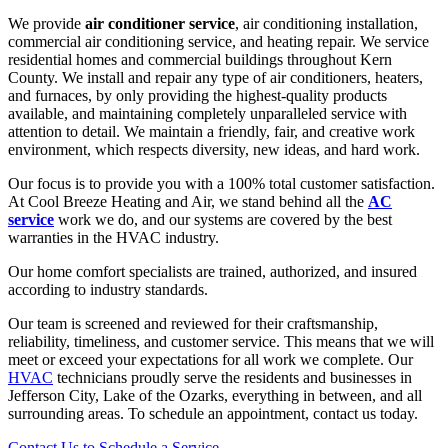
We provide
air conditioner service
, air conditioning installation,
commercial air conditioning service, and heating repair. We service
residential homes and commercial buildings throughout Kern
County. We install and repair any type of air conditioners, heaters,
and furnaces, by only providing the highest-quality products
available, and maintaining completely unparalleled service with
attention to detail. We maintain a friendly, fair, and creative work
environment, which respects diversity, new ideas, and hard work.
Our focus is to provide you with a 100% total customer satisfaction.
At Cool Breeze Heating and Air, we stand behind all the
AC
service
work we do, and our systems are covered by the best
warranties in the HVAC industry.
Our home comfort specialists are trained, authorized, and insured
according to industry standards.
Our team is screened and reviewed for their craftsmanship,
reliability, timeliness, and customer service. This means that we will
meet or exceed your expectations for all work we complete. Our
HVAC
technicians proudly serve the residents and businesses in
Jefferson City, Lake of the Ozarks, everything in between, and all
surrounding areas. To schedule an appointment, contact us today.
Contact Us to Schedule a Service