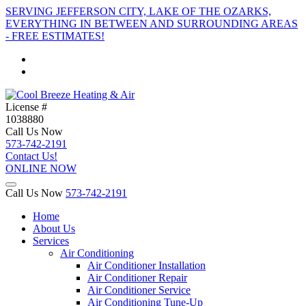
SERVING JEFFERSON CITY, LAKE OF THE OZARKS,
EVERYTHING IN BETWEEN AND SURROUNDING AREAS
- FREE ESTIMATES!
License #
1038880
Call Us Now
573-742-2191
Contact Us!
ONLINE NOW
Call Us Now
573-742-2191
Home
About Us
Services
Air Conditioning
Air Conditioner Installation
Air Conditioner Repair
Air Conditioner Service
Air Conditioning Tune-Up