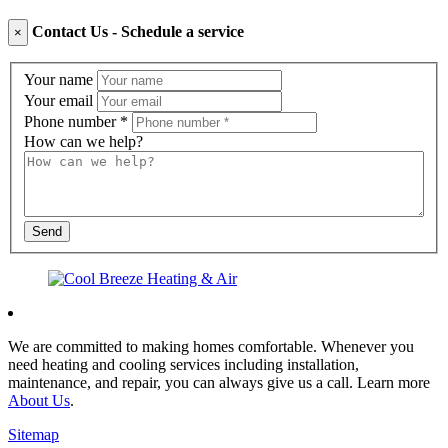
Contact Us - Schedule a service
×
Contact
Your name
Us
Your email
Phone number
*
How can we help?
Send
We are committed to making homes comfortable. Whenever you
need heating and cooling services including installation,
maintenance, and repair, you can always give us a call. Learn more
About Us
.
Sitemap