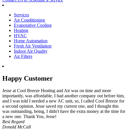
Services
Air Conditioning
Evaporative Cooling
Heating
HVAC
Home Automation
Fresh Air Ventilation
Indoor Air Quality
Air Filters
Happy Customer
Jesse at Cool Breeze Heating and Air was on time and more
importantly, was affordable. I had another company out before him,
and I was told I needed a new AC unit, so, I called Cool Breeze for
a second opinion. Jesse saved my current one, and I thought this
was outstanding, being, I didn't have the extra money at the time for
a new one. Thank You, Jesse!
Best Regard
Donald McCall